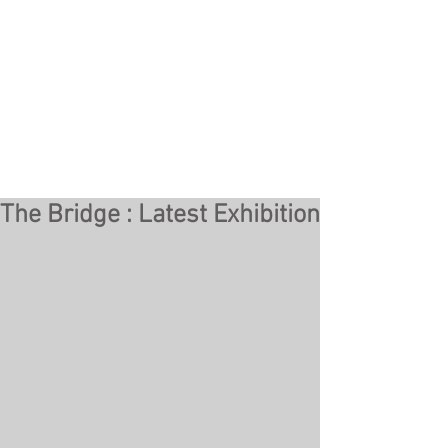
The Bridge : Latest Exhibition