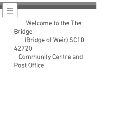
Welcome to the The
Bridge
(Bridge of Weir) SC10
42720
Community Centre and
Post Office