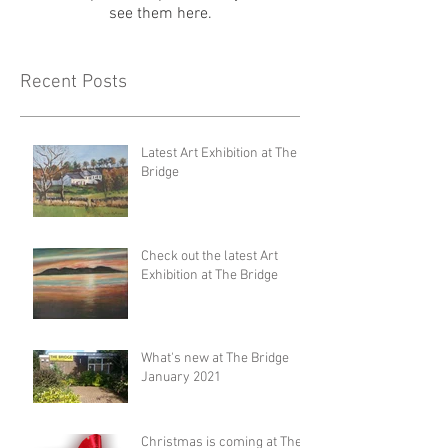
see them here.
Recent Posts
Latest Art Exhibition at The
Bridge
Check out the latest Art
Exhibition at The Bridge
What's new at The Bridge
January 2021
Christmas is coming at The