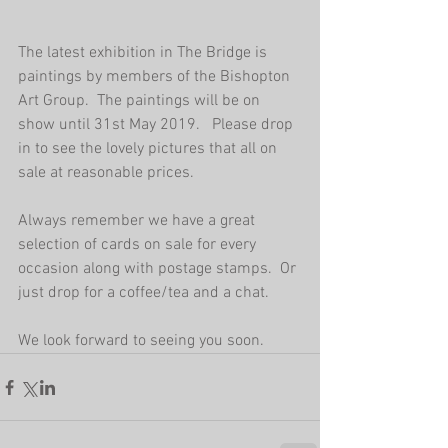
The latest exhibition in The Bridge is 
paintings by members of the Bishopton 
Art Group.  The paintings will be on 
show until 31st May 2019.   Please drop 
in to see the lovely pictures that all on 
sale at reasonable prices.   
Always remember we have a great 
selection of cards on sale for every 
occasion along with postage stamps.  Or 
just drop for a coffee/tea and a chat.
We look forward to seeing you soon. 