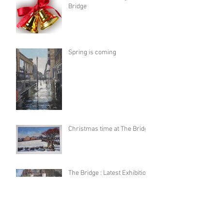
Bridge
Spring is coming
Christmas time at The Bridge
The Bridge : Latest Exhibition