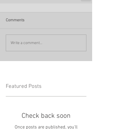
Comments
Write a comment...
Featured Posts
Check back soon
Once posts are published, you’ll